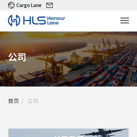
Cargo Lane
公司
首页
公司