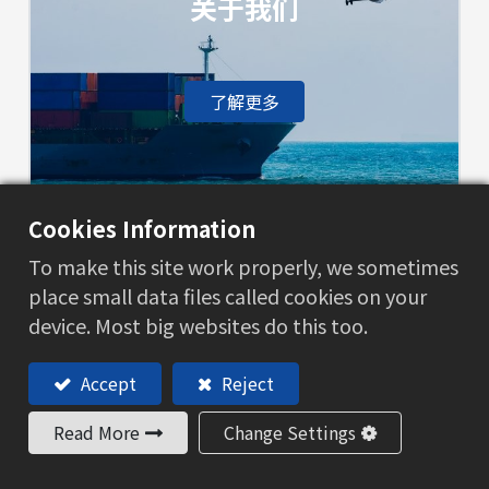
关于我们
了解更多
Cookies Information
联系我们
To make this site work properly, we sometimes
place small data files called cookies on your
device. Most big websites do this too.
了解更多
Accept
Reject
Read More
Change Settings