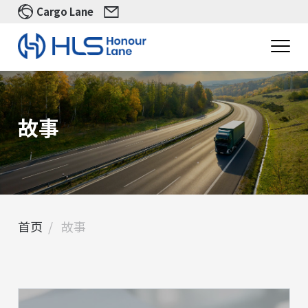
Cargo Lane
故事
首页
故事