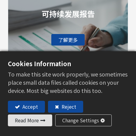
可持续发展报告
了解更多
Cookies Information
To make this site work properly, we sometimes
place small data files called cookies on your
环境保护
device. Most big websites do this too.
Accept
Reject
了解更多
Read More
Change Settings