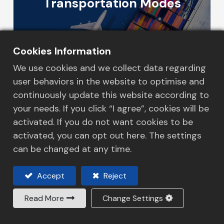
Transportation Modes
More Details
Cookies Information
We use cookies and we collect data regarding
user behaviors in the website to optimise and
continuously update this website according to
your needs. If you click “I agree”, cookies will be
Logistics Solution
activated. If you do not want cookies to be
activated, you can opt out here. The settings
can be changed at any time.
More Details
Accept
Reject
Read More
Change Settings
In​formation Technology