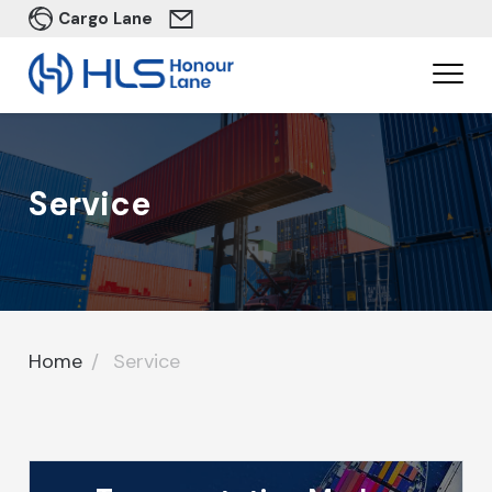
Cargo Lane
Service
Home
Service